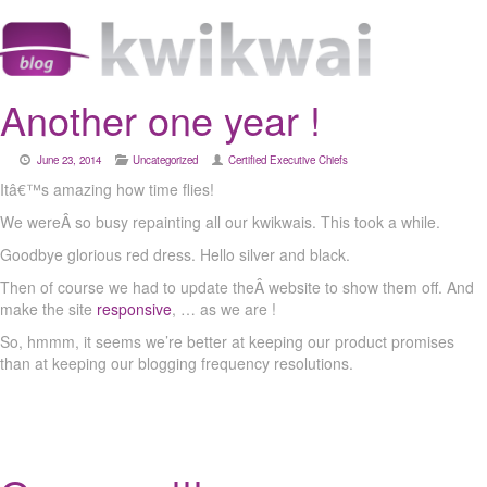
Another one year !
June 23, 2014
Uncategorized
Certified Executive Chiefs
Itâ€™s amazing how time flies!
We wereÂ so busy repainting all our kwikwais. This took a while.
Goodbye glorious red dress. Hello silver and black.
Then of course we had to update theÂ website to show them off. And
make the site
responsive
, … as we are !
So, hmmm, it seems we’re better at keeping our product promises
than at keeping our blogging frequency resolutions.