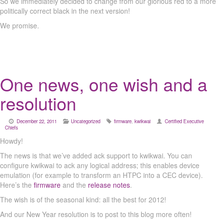
So we immediately decided to change from our glorious red to a more
politically correct black in the next version!
We promise.
One news, one wish and a
resolution
December 22, 2011
Uncategorized
firmware
,
kwikwai
Certified Executive
Chiefs
Howdy!
The news is that we’ve added ack support to kwikwai. You can
configure kwikwai to ack any logical address; this enables device
emulation (for example to transform an HTPC into a CEC device).
Here’s the
firmware
and the
release notes
.
The wish is of the seasonal kind: all the best for 2012!
And our New Year resolution is to post to this blog more often!