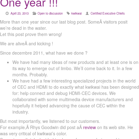
One year !!!
April 23, 2013
Open to discussion
kwikwai
Certified Executive Chiefs
More than one year since our last blog post. SomeÂ visitors posit
we’re dead in the water.
Let this post prove them wrong!
We are aliveÂ and kicking !
Since decembre 2011, what have we done ?
We have had many ideas of new products and at least one is on
its way to emerge out of limbo. We’ll come back to it. In a few
months. Probably.
We have had a few interesting specialized projects in the world
of CEC and HDMI to do exactly what kwikwai has been designed
for: help connect and debug HDMI-CEC devices. We
collaborated with some multimedia device manufacturers and
hopefully it helped advancing the cause of CEC within the
industry.
But most importantly, we listened to our customers.
For example,Â Rhys Goodwin did post aÂ
review
on its web site. He
was very critical of kwikwai’s color.