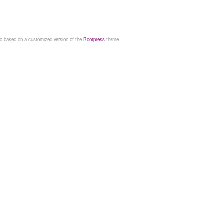
d based on a customized version of the
Bootpress
theme