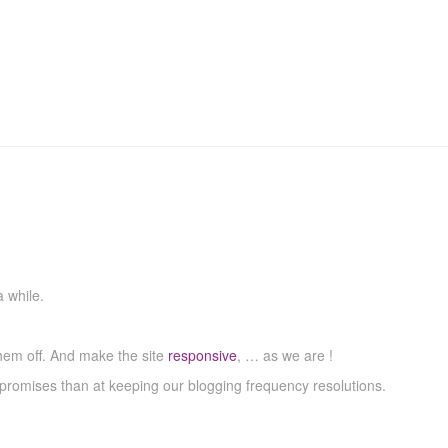
 while.
hem off. And make the site
responsive
, … as we are !
promises than at keeping our blogging frequency resolutions.