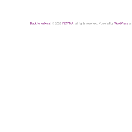
Back to kwikwai
. © 2026
INCYMA
, all rights reserved. Powered by
WordPress
an