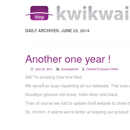
DAILY ARCHIVES:
JUNE 23, 2014
Another one year !
June 23, 2014
Uncategorized
Certified Executive Chiefs
Itâ€™s amazing how time flies!
We wereÂ so busy repainting all our kwikwais. This took a
Goodbye glorious red dress. Hello silver and black.
Then of course we had to update theÂ website to show t
So, hmmm, it seems we’re better at keeping our product 